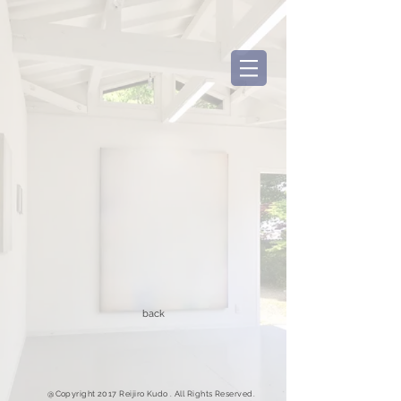
back
@Copyright 2017 Reijiro Kudo . All Rights Reserved.