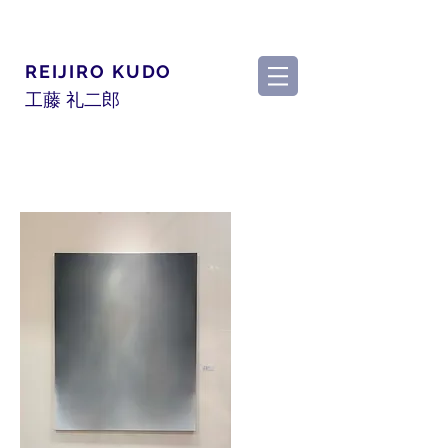
REIJIRO KUDO
工藤 礼二郎